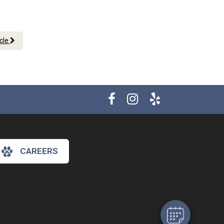
icle
×
CAREERS
Hi! Click me to book an appointment
Powered By