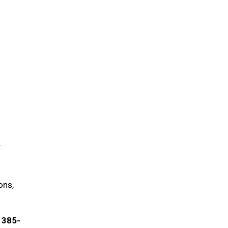
r
ons,
) 385-