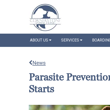
ABOUT US
SERVICES
BOARDIN
News
Parasite Prevention
Starts