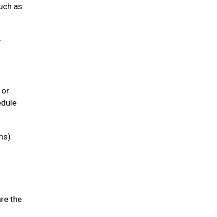
such as
-
 or
edule
ms)
are the