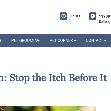
Hours
11909 
Dallas
G
PET GROOMING
PET CORNER
CONTACT
: Stop the Itch Before It