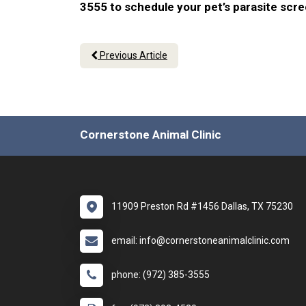
3555 to schedule your pet’s parasite scr
Previous Article
Cornerstone Animal Clinic
11909 Preston Rd #1456 Dallas, TX 75230
email: info@cornerstoneanimalclinic.com
phone: (972) 385-3555