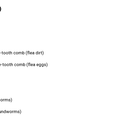
)
-tooth comb (flea dirt)
e-tooth comb (flea eggs)
eworms)
roundworms)