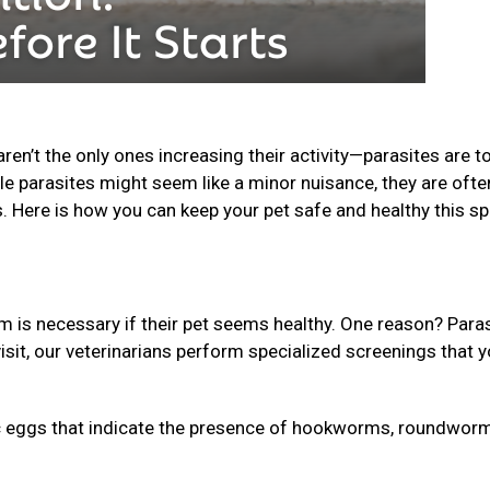
n’t the only ones increasing their activity—parasites are t
le parasites might seem like a minor nuisance, they are ofte
s. Here is how you can keep your pet safe and healthy this sp
is necessary if their pet seems healthy. One reason? Para
isit, our veterinarians perform specialized screenings that 
 eggs that indicate the presence of hookworms, roundworm