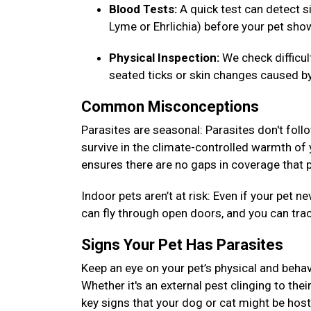
Blood Tests:
A quick test can detect si
Lyme or Ehrlichia) before your pet s
Physical Inspection:
We check difficu
seated ticks or skin changes caused by
Common Misconceptions
Parasites are seasonal: Parasites don't foll
survive in the climate-controlled warmth of
ensures there are no gaps in coverage that p
Indoor pets aren’t at risk: Even if your pet
can fly through open doors, and you can tra
Signs Your Pet Has Parasites
Keep an eye on your pet’s physical and behav
Whether it's an external pest clinging to thei
key signs that your dog or cat might be host