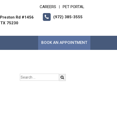
CAREERS
PET PORTAL
|
(972) 385-3555
Preston Rd #1456
, TX 75230
BOOK AN APPOINTMENT