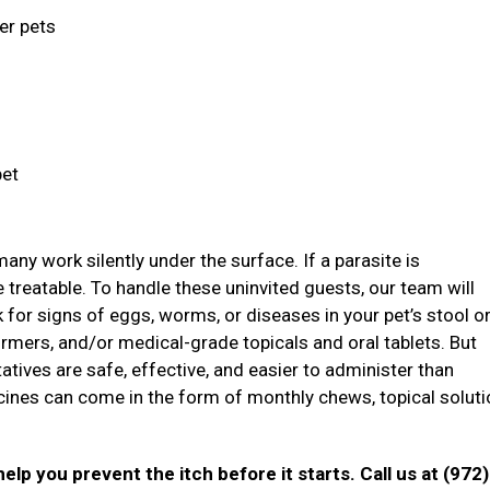
ger pets
pet
ny work silently under the surface. If a parasite is
treatable. To handle these uninvited guests, our team will
ok for signs of eggs, worms, or diseases in your pet’s stool o
mers, and/or medical-grade topicals and oral tablets. But
atives are safe, effective, and easier to administer than
icines can come in the form of monthly chews, topical soluti
elp you prevent the itch before it starts. Call us at (972