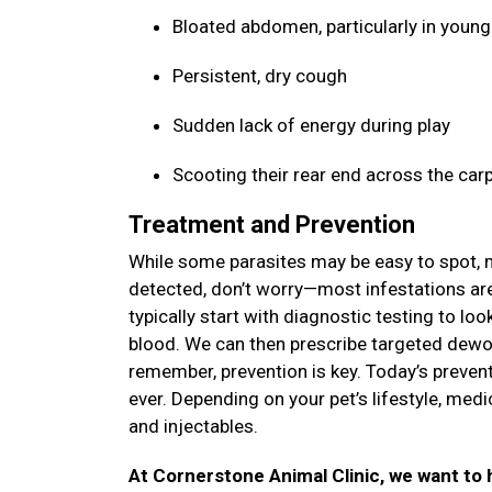
Bloated abdomen, particularly in youn
Persistent, dry cough
Sudden lack of energy during play
Scooting their rear end across the car
Treatment and Prevention
While some parasites may be easy to spot, ma
detected, don’t worry—most infestations are 
typically start with diagnostic testing to lo
blood. We can then prescribe targeted dewor
remember, prevention is key. Today’s prevent
ever. Depending on your pet’s lifestyle, med
and injectables.
At Cornerstone Animal Clinic, we want to h