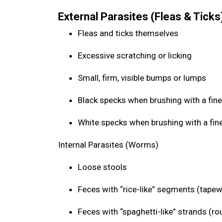
External Parasites (Fleas & Ticks
Fleas and ticks themselves
Excessive scratching or licking
Small, firm, visible bumps or lumps
Black specks when brushing with a fine
White specks when brushing with a fin
Internal Parasites (Worms)
Loose stools
Feces with “rice-like” segments (tap
Feces with “spaghetti-like” strands (