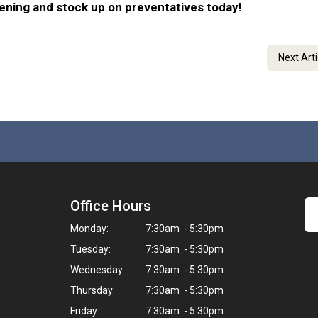
eening and stock up on preventatives today!
Next Art
Office Hours
Monday:
7:30am - 5:30pm
Tuesday:
7:30am - 5:30pm
Wednesday:
7:30am - 5:30pm
Thursday:
7:30am - 5:30pm
Friday:
7:30am - 5:30pm