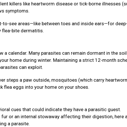
lent killers like heartworm disease or tick-borne illnesses (
hows symptoms.
lt-to-see areas—like between toes and inside ears—for deep
 flea-bite dermatitis.
ow a calendar. Many parasites can remain dormant in the soil
 your home during winter. Maintaining a strict 12-month sch
arasites can exploit.
 never steps a paw outside, mosquitoes (which carry heartwor
ck flea eggs into your home on your shoes.
ioral cues that could indicate they have a parasitic guest.
r fur or an internal stowaway affecting their digestion, here 
ing a parasite.