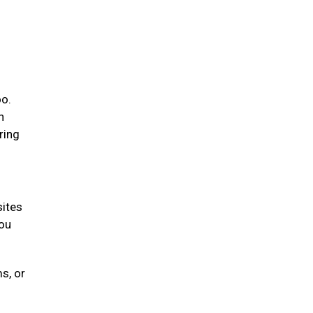
oo.
n
ring
sites
you
s, or