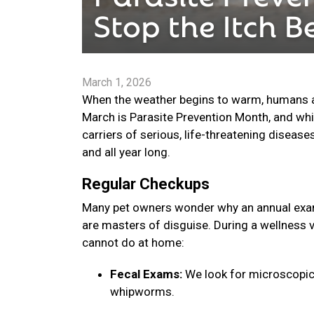
March 1, 2026
When the weather begins to warm, humans are
March is Parasite Prevention Month, and whi
carriers of serious, life-threatening disease
and all year long.
Regular Checkups
Many pet owners wonder why an annual exam 
are masters of disguise. During a wellness v
cannot do at home:
Fecal Exams:
We look for microscopic
whipworms.