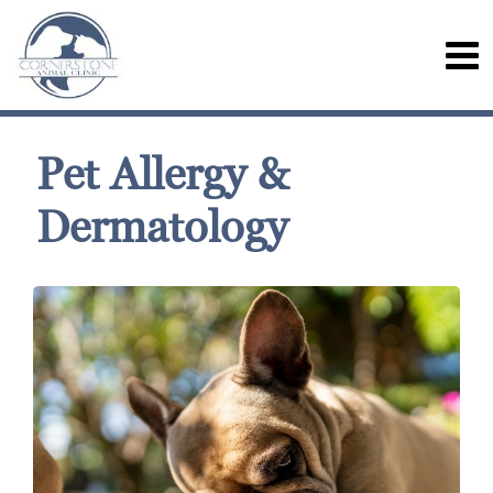
Pet Allergy &
Dermatology