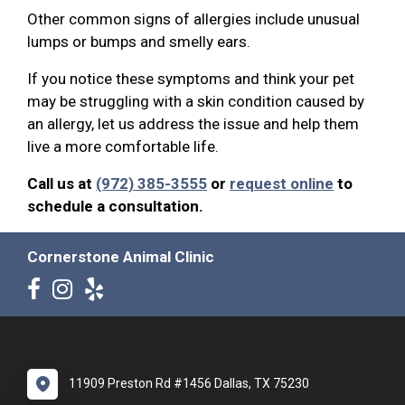
Other common signs of allergies include unusual
lumps or bumps and smelly ears.
If you notice these symptoms and think your pet
may be struggling with a skin condition caused by
an allergy, let us address the issue and help them
live a more comfortable life.
Call us at
(972) 385-3555
or
request online
to
schedule a consultation.
Cornerstone Animal Clinic
11909 Preston Rd #1456 Dallas, TX 75230