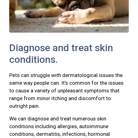
Diagnose and treat skin
conditions.
Pets can struggle with dermatological issues the
same way people can. It’s common for the issues
to cause a variety of unpleasant symptoms that
range from minor itching and discomfort to
outright pain.
We can diagnose and treat numerous skin
conditions including allergies, autoimmune
conditions, dermatitis, infections, hormonal