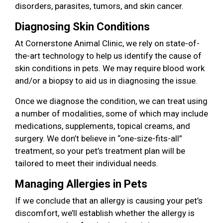
disorders, parasites, tumors, and skin cancer.
Diagnosing Skin Conditions
At Cornerstone Animal Clinic, we rely on state-of-
the-art technology to help us identify the cause of
skin conditions in pets. We may require blood work
and/or a biopsy to aid us in diagnosing the issue.
Once we diagnose the condition, we can treat using
a number of modalities, some of which may include
medications, supplements, topical creams, and
surgery. We don’t believe in “one-size-fits-all”
treatment, so your pet’s treatment plan will be
tailored to meet their individual needs.
Managing Allergies in Pets
If we conclude that an allergy is causing your pet’s
discomfort, we’ll establish whether the allergy is