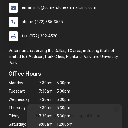
email: info@cornerstoneanimalclinic.com
phone: (972) 385-3555
fax: (972) 392-4520
Veterinarians serving the Dallas, TX area, including (but not
limited to): Addison, Park Cities, Highland Park, and University
Park.
Office Hours
Monday:
7:30am - 5:30pm
Tuesday:
7:30am - 5:30pm
Wednesday:
7:30am - 5:30pm
Thursday:
7:30am - 5:30pm
×
Hi! Click me to book an appointment
Friday:
7:30am - 5:30pm
Saturday:
9:00am - 12:00pm