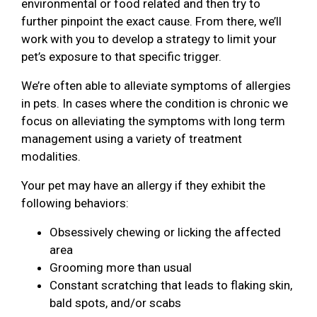
environmental or food related and then try to
further pinpoint the exact cause. From there, we’ll
work with you to develop a strategy to limit your
pet’s exposure to that specific trigger.
We’re often able to alleviate symptoms of allergies
in pets. In cases where the condition is chronic we
focus on alleviating the symptoms with long term
management using a variety of treatment
modalities.
Your pet may have an allergy if they exhibit the
following behaviors:
Obsessively chewing or licking the affected
area
Grooming more than usual
Constant scratching that leads to flaking skin,
bald spots, and/or scabs