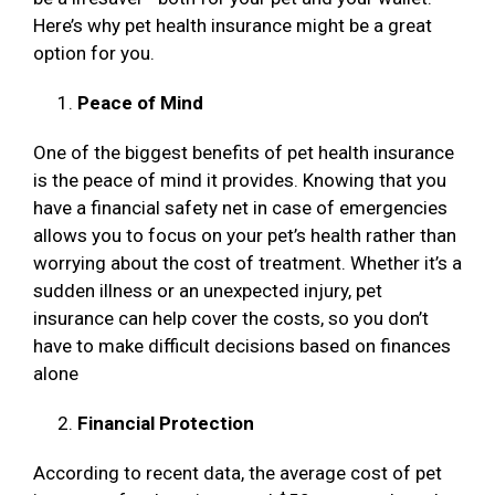
Here’s why pet health insurance might be a great
option for you.
Peace of Mind
One of the biggest benefits of pet health insurance
is the peace of mind it provides. Knowing that you
have a financial safety net in case of emergencies
allows you to focus on your pet’s health rather than
worrying about the cost of treatment. Whether it’s a
sudden illness or an unexpected injury, pet
insurance can help cover the costs, so you don’t
have to make difficult decisions based on finances
alone
Financial Protection
According to recent data, the average cost of pet