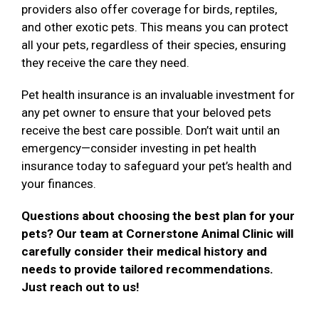
providers also offer coverage for birds, reptiles,
and other exotic pets. This means you can protect
all your pets, regardless of their species, ensuring
they receive the care they need.
Pet health insurance is an invaluable investment for
any pet owner to ensure that your beloved pets
receive the best care possible. Don’t wait until an
emergency—consider investing in pet health
insurance today to safeguard your pet’s health and
your finances.
Questions about choosing the best plan for your
pets? Our team at Cornerstone Animal Clinic will
carefully consider their medical history and
needs to provide tailored recommendations.
Just reach out to us!