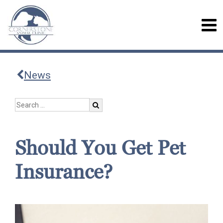
News
Should You Get Pet
Insurance?