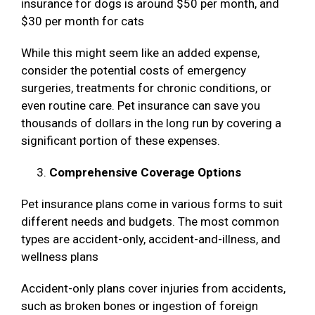
insurance for dogs is around $50 per month, and
$30 per month for cats
While this might seem like an added expense,
consider the potential costs of emergency
surgeries, treatments for chronic conditions, or
even routine care. Pet insurance can save you
thousands of dollars in the long run by covering a
significant portion of these expenses.
Comprehensive Coverage Options
Pet insurance plans come in various forms to suit
different needs and budgets. The most common
types are accident-only, accident-and-illness, and
wellness plans
Accident-only plans cover injuries from accidents,
such as broken bones or ingestion of foreign