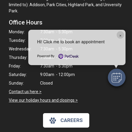
limited to): Addison, Park Cities, Highland Park, and University
Park.
Office Hours
Monday:
7:30am - 5:30pm
×
Tuesday:
7:30am - 5:30pm
Hi! Click me to book an appointment
Wednesday:
7:30am - 5:30pm
Powered By
Thursday:
7:30am - 5:30pm
Friday:
7:30am - 5:30pm
Saturday:
9:00am - 12:00pm
Sunday:
Closed
Contact us here >
View our holiday hours and closings >
CAREERS