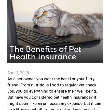
April 7, 2025
As a pet owner, you want the best for your furry
friend. From nutritious food to regular vet check-
ups, you do everything to ensure their well-being.
But have you considered pet health insurance? It
might seem like an unnecessary expense, but it can
be a lifesaver—both for your pet and your wallet.