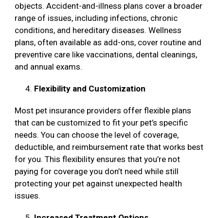
objects. Accident-and-illness plans cover a broader
range of issues, including infections, chronic
conditions, and hereditary diseases. Wellness
plans, often available as add-ons, cover routine and
preventive care like vaccinations, dental cleanings,
and annual exams.
Flexibility and Customization
Most pet insurance providers offer flexible plans
that can be customized to fit your pet’s specific
needs. You can choose the level of coverage,
deductible, and reimbursement rate that works best
for you. This flexibility ensures that you’re not
paying for coverage you don’t need while still
protecting your pet against unexpected health
issues.
Increased Treatment Options