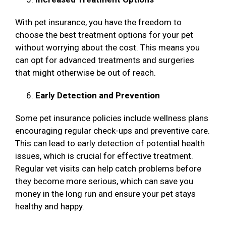
With pet insurance, you have the freedom to
choose the best treatment options for your pet
without worrying about the cost. This means you
can opt for advanced treatments and surgeries
that might otherwise be out of reach.
Early Detection and Prevention
Some pet insurance policies include wellness plans
encouraging regular check-ups and preventive care.
This can lead to early detection of potential health
issues, which is crucial for effective treatment.
Regular vet visits can help catch problems before
they become more serious, which can save you
money in the long run and ensure your pet stays
healthy and happy.