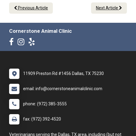
Previous Article
Next Article
Cornerstone Animal Clinic
11909 Preston Rd #1456 Dallas, TX 75230
email: info@cornerstoneanimalclinic.com
phone: (972) 385-3555
fax: (972) 392-4520
Veterinarians serving the Dallas, TX area, including (but not