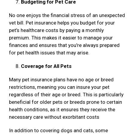
Budgeting for Pet Care
No one enjoys the financial stress of an unexpected
vet bill. Pet insurance helps you budget for your
pet’s healthcare costs by paying a monthly
premium. This makes it easier to manage your
finances and ensures that you’re always prepared
for pet health issues that may arise.
Coverage for All Pets
Many pet insurance plans have no age or breed
restrictions, meaning you can insure your pet
regardless of their age or breed. This is particularly
beneficial for older pets or breeds prone to certain
health conditions, as it ensures they receive the
necessary care without exorbitant costs
In addition to covering dogs and cats, some