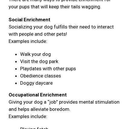
your pups that will keep their tails wagging.
Social Enrichment
Socializing your dog fulfills their need to interact
with people and other pets!
Examples include:
Walk your dog
Visit the dog park
Playdates with other pups
Obedience classes
Doggy daycare
Occupational Enrichment
Giving your dog a “job” provides mental stimulation
and helps alleviate boredom.
Examples include: