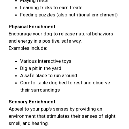
Playing fetch
Learning tricks to earn treats
Feeding puzzles (also nutritional enrichment)
Physical Enrichment
Encourage your dog to release natural behaviors
and energy in a positive, safe way.
Examples include:
Various interactive toys
Dig a pit in the yard
A safe place to run around
Comfortable dog bed to rest and observe
their surroundings
Sensory Enrichment
Appeal to your pup's senses by providing an
environment that stimulates their senses of sight,
smell, and hearing.