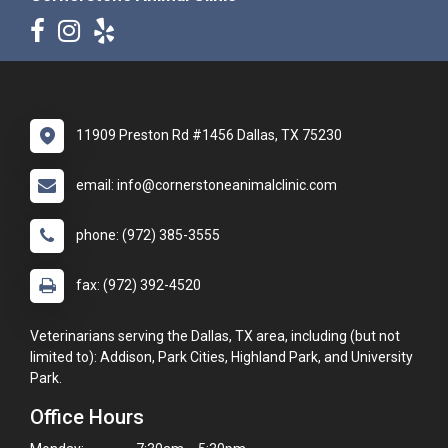
11909 Preston Rd #1456 Dallas, TX 75230
email: info@cornerstoneanimalclinic.com
phone: (972) 385-3555
fax: (972) 392-4520
Veterinarians serving the Dallas, TX area, including (but not
limited to): Addison, Park Cities, Highland Park, and University
Park.
Office Hours