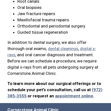
Root canals
Oral biopsies
Jaw fracture repairs
Maxillofacial trauma repairs
Orthodontal and periodontal surgery
Guided tissue regeneration
In addition to dental surgery, we also offer
thorough oral exams,
dental cleanings
,
digital x-
rays
, and oral cancer diagnosis and treatment.
Before we can schedule a procedure, we require
digital x-rays from all pets undergoing surgery at
Cornerstone Animal Clinic.
To learn more about our surgical offerings or to
schedule your pet’s consultation, call us at
(972)
385-3555
or request an
appointment online
.
Cornerstone Animal Clinic