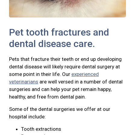
Pet tooth fractures and
dental disease care.
Pets that fracture their teeth or end up developing
dental disease will likely require dental surgery at
some point in their life. Our
experienced
veterinarians
are well versed in a number of dental
surgeries and can help your pet remain happy,
healthy, and free from dental pain.
Some of the dental surgeries we offer at our
hospital include:
Tooth extractions