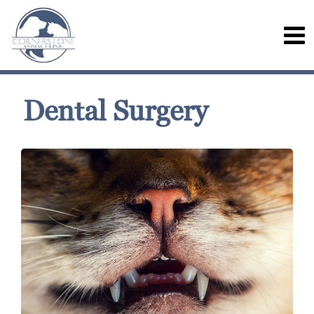
Dental Surgery